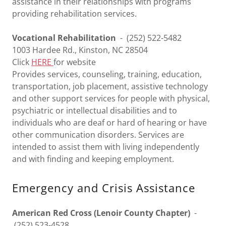
assistance in their relationships with programs
providing rehabilitation services.
Vocational Rehabilitation
- (252) 522-5482
1003 Hardee Rd., Kinston, NC 28504
Click
HERE
for website
Provides services, counseling, training, education,
transportation, job placement, assistive technology
and other support services for people with physical,
psychiatric or intellectual disabilities and to
individuals who are deaf or hard of hearing or have
other communication disorders. Services are
intended to assist them with living independently
and with finding and keeping employment.
Emergency and Crisis Assistance
American Red Cross (Lenoir County Chapter)
-
(252) 523-4528