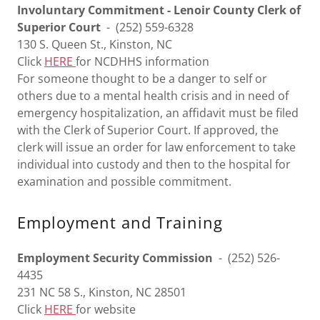
Involuntary Commitment - Lenoir County Clerk of
Superior Court
- (252) 559-6328
130 S. Queen St., Kinston, NC
Click
HERE
for NCDHHS information
For someone thought to be a danger to self or
others due to a mental health crisis and in need of
emergency hospitalization, an affidavit must be filed
with the Clerk of Superior Court. If approved, the
clerk will issue an order for law enforcement to take
individual into custody and then to the hospital for
examination and possible commitment.
Employment and Training
Employment Security Commission
- (252) 526-
4435
231 NC 58 S., Kinston, NC 28501
Click
HERE
for website