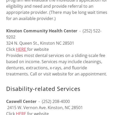
program will evaluate the individual’s application for
eligibility and need and provide referral to an
appropriate provider. (There may be long wait times
for an available provider.)
Kinston Community Health Center
- (252) 522-
9202
324 N. Queen St., Kinston NC 28501
Click
HERE
for website
Provides most dental services on a sliding-scale fee
based on income. Services may include cleanings,
dentures, extractions, x-rays, and fluoride
treatments. Call or visit website for an appointment.
Disability-related Services
Caswell Center
- (252) 208-4000
2415 W. Vernon Ave. Kinston, NC 28501
Click
HERE
for website