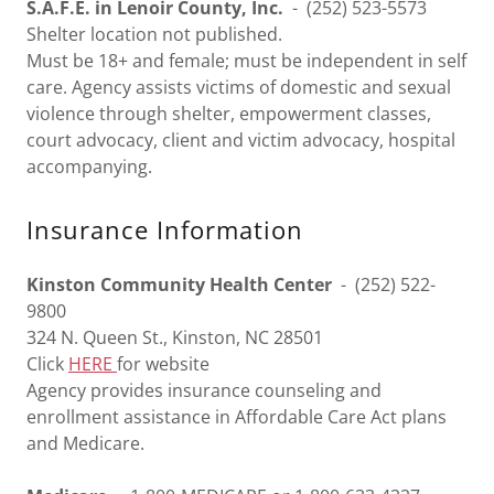
S.A.F.E. in Lenoir County, Inc.
- (252) 523-5573
Shelter location not published.
Must be 18+ and female; must be independent in self
care. Agency assists victims of domestic and sexual
violence through shelter, empowerment classes,
court advocacy, client and victim advocacy, hospital
accompanying.
Insurance Information
Kinston Community Health Center
- (252) 522-
9800
324 N. Queen St., Kinston, NC 28501
Click
HERE
for website
Agency provides insurance counseling and
enrollment assistance in Affordable Care Act plans
and Medicare.