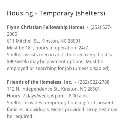
Housing - Temporary (shelters)
Flynn Christian Fellowship Homes
- (252) 527-
2905
611 Mitchell St., Kinston, NC 28501
Must be 18+; hours of operation: 24/7
Shelter assists men in addiction recovery. Cost is
$90/week (may be payment options. Must be
employed or searching for job (unless disabled).
Friends of the Homeless, Inc.
- (252) 522-2788
112 N. Independence St., Kinston, NC 28501
Hours: 7 days/week, 6 p.m. – 8:00 a.m.
Shelter provides temporary housing for transient
families, individuals. Meals provided. Drug test may
be required.