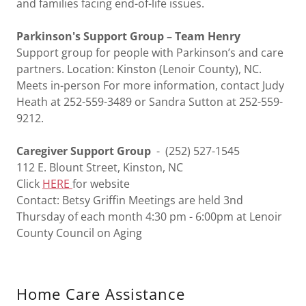
and families facing end-of-life issues.
Parkinson's Support Group – Team Henry
Support group for people with Parkinson’s and care
partners. Location: Kinston (Lenoir County), NC.
Meets in-person For more information, contact Judy
Heath at 252-559-3489 or Sandra Sutton at 252-559-
9212.
Caregiver Support Group
- (252) 527-1545
112 E. Blount Street, Kinston, NC
Click
HERE
for website
Contact: Betsy Griffin Meetings are held 3nd
Thursday of each month 4:30 pm - 6:00pm at Lenoir
County Council on Aging
Home Care Assistance