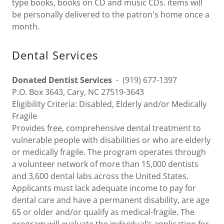
type books, books on CD and music CDs. items will
be personally delivered to the patron's home once a
month.
Dental Services
Donated Dentist Services
- (919) 677-1397
P.O. Box 3643, Cary, NC 27519-3643
Eligibility Criteria: Disabled, Elderly and/or Medically
Fragile
Provides free, comprehensive dental treatment to
vulnerable people with disabilities or who are elderly
or medically fragile. The program operates through
a volunteer network of more than 15,000 dentists
and 3,600 dental labs across the United States.
Applicants must lack adequate income to pay for
dental care and have a permanent disability, are age
65 or older and/or qualify as medical-fragile. The