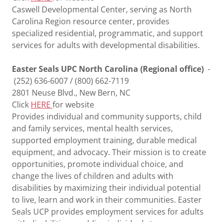
Caswell Developmental Center, serving as North
Carolina Region resource center, provides
specialized residential, programmatic, and support
services for adults with developmental disabilities.
Easter Seals UPC North Carolina (Regional office)
-
(252) 636-6007 / (800) 662-7119
2801 Neuse Blvd., New Bern, NC
Click
HERE
for website
Provides individual and community supports, child
and family services, mental health services,
supported employment training, durable medical
equipment, and advocacy. Their mission is to create
opportunities, promote individual choice, and
change the lives of children and adults with
disabilities by maximizing their individual potential
to live, learn and work in their communities. Easter
Seals UCP provides employment services for adults