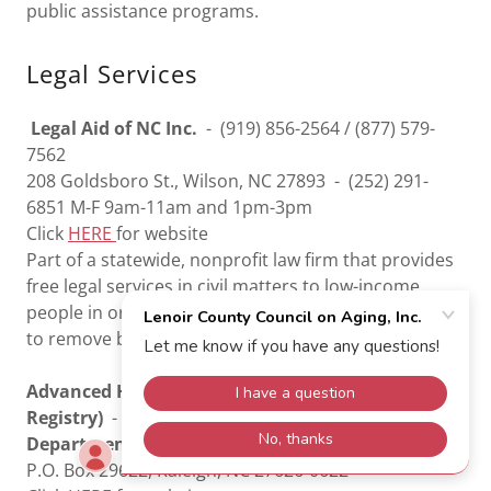
public assistance programs.
Legal Services
Legal Aid of NC Inc.
- (919) 856-2564 / (877) 579-
7562
208 Goldsboro St., Wilson, NC 27893 - (252) 291-
6851 M-F 9am-11am and 1pm-3pm
Click
HERE
for website
Part of a statewide, nonprofit law firm that provides
free legal services in civil matters to low-income
people in order to ensure equal access to justice and
to remove barriers to economic opportunity.
Advanced Healthcare Directive Registry (On-Line
Registry)
- (919) 807-2167
Department of Secretary Of State
P.O. Box 29622, Raleigh, NC 27626-0622