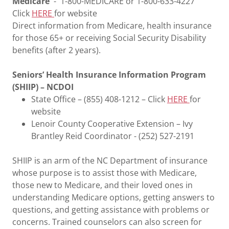
Medicare
- 1-800-MEDICARE or 1-800-633-4227
Click
HERE
for website
Direct information from Medicare, health insurance
for those 65+ or receiving Social Security Disability
benefits (after 2 years).
Seniors’ Health Insurance Information Program
(SHIIP) – NCDOI
State Office – (855) 408-1212 – Click
HERE
for
website
Lenoir County Cooperative Extension – Ivy
Brantley Reid Coordinator - (252) 527-2191
SHIIP is an arm of the NC Department of insurance
whose purpose is to assist those with Medicare,
those new to Medicare, and their loved ones in
understanding Medicare options, getting answers to
questions, and getting assistance with problems or
concerns. Trained counselors can also screen for