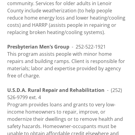
community. Services for older adults in Lenoir
County include weatherization (to help people
reduce home energy loss and lower heating/cooling
costs) and HARRP (assists people in repairing or
replacing broken heating/cooling systems).
Presbyterian Men’s Group
-
252-522-1921
This program assists people with minor home
repairs and building ramps. Client is responsible for
materials; labor and expertise provided by agency
free of charge.
U.S.D.A. Rural Repair and Rehabilitation
- (252)
526-9799 ext. 4
Program provides loans and grants to very low-
income homeowners to repair, improve, or
modernize their dwellings or to remove health and
safety hazards. Homeowner-occupants must be
unable to obtain affordable credit elsewhere and