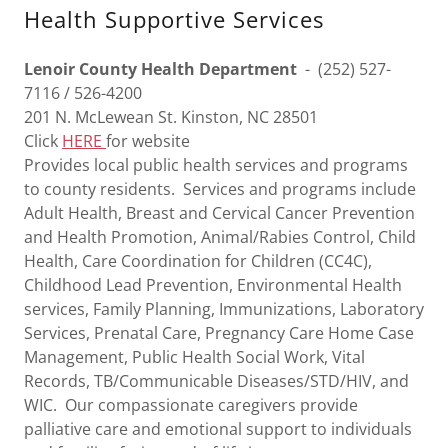
Health Supportive Services
Lenoir County Health Department
- (252) 527-
7116 / 526-4200
201 N. McLewean St. Kinston, NC 28501
Click
HERE
for website
Provides local public health services and programs
to county residents. Services and programs include
Adult Health, Breast and Cervical Cancer Prevention
and Health Promotion, Animal/Rabies Control, Child
Health, Care Coordination for Children (CC4C),
Childhood Lead Prevention, Environmental Health
services, Family Planning, Immunizations, Laboratory
Services, Prenatal Care, Pregnancy Care Home Case
Management, Public Health Social Work, Vital
Records, TB/Communicable Diseases/STD/HIV, and
WIC. Our compassionate caregivers provide
palliative care and emotional support to individuals