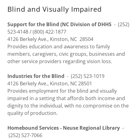
Blind and Visually Impaired
Support for the Blind (NC Division of DHHS
- (252)
523-4148 / (800) 422-1877
4126 Berkely Ave., Kinston, NC 28504
Provides education and awareness to family
members, caregivers, civic groups, businesses and
other service providers regarding vision loss.
Industries for the Blind
- (252) 523-1019
4126 Berkely Ave., Kinston, NC 28501
Provides employment for the blind and visually
impaired in a setting that affords both income and
dignity to the individual, with no compromise on the
quality of production.
Homebound Services - Neuse Regional Library
-
(252) 527-7066