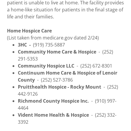
patient is unable to live at home. The facility provides
a home-like situation for patients in the final stage of
life and their families.
Home Hospice Care
(List taken from medicare.gov dated 2/24)
3HC -
(919) 735-5887
Community Home Care & Hospice
- (252)
291-5353
Community Hospice LLC
- (252) 672-8301
Continuum Home Care & Hospice of Lenoir
County
- (252) 527-3786
Pruitthealth Hospice - Rocky Mount
- (252)
442-9126
Richmond County Hospice Inc.
- (910) 997-
4464
Vident Home Health & Hospice
- (252) 332-
3392