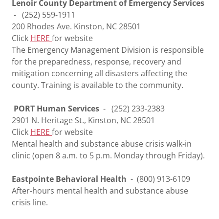
Lenoir County Department of Emergency Services
- (252) 559-1911
200 Rhodes Ave. Kinston, NC 28501
Click
HERE
for website
The Emergency Management Division is responsible
for the preparedness, response, recovery and
mitigation concerning all disasters affecting the
county. Training is available to the community.
PORT Human Services
- (252) 233-2383
2901 N. Heritage St., Kinston, NC 28501
Click
HERE
for website
Mental health and substance abuse crisis walk-in
clinic (open 8 a.m. to 5 p.m. Monday through Friday).
Eastpointe Behavioral Health
- (800) 913-6109
After-hours mental health and substance abuse
crisis line.