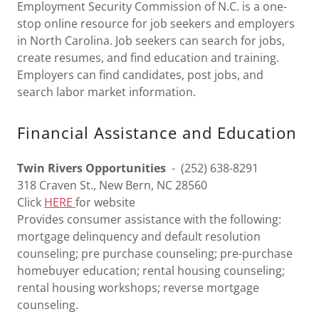
Employment Security Commission of N.C. is a one-
stop online resource for job seekers and employers
in North Carolina. Job seekers can search for jobs,
create resumes, and find education and training.
Employers can find candidates, post jobs, and
search labor market information.
Financial Assistance and Education
Twin Rivers Opportunities
- (252) 638-8291
318 Craven St., New Bern, NC 28560
Click
HERE
for website
Provides consumer assistance with the following:
mortgage delinquency and default resolution
counseling; pre purchase counseling; pre-purchase
homebuyer education; rental housing counseling;
rental housing workshops; reverse mortgage
counseling.