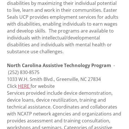
disabilities by maximizing their individual potential
to live, learn and work in their communities. Easter
Seals UCP provides employment services for adults
with disabilities, enabling individuals to earn wages
and develop skills. The programs are available to
individuals with intellectual/developmental
disabilities and individuals with mental health or
substance use challenges.
North Carolina Assistive Technology Program
-
(252) 830-8575
1033 W.H. Smith Blvd., Greenville, NC 27834
Click
HERE
for website
Services provided include device demonstration,
device loans, device reutilization, training and
technical assistance. Coordinates and collaborates
with NCATP network agencies and organizations and
provides assessment and training consultation,
workshops and seminars. Categories of assistive