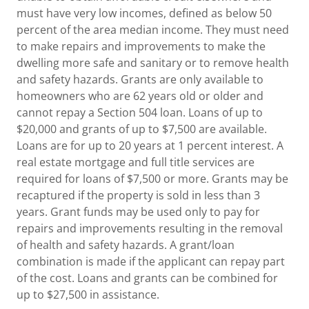
must have very low incomes, defined as below 50
percent of the area median income. They must need
to make repairs and improvements to make the
dwelling more safe and sanitary or to remove health
and safety hazards. Grants are only available to
homeowners who are 62 years old or older and
cannot repay a Section 504 loan. Loans of up to
$20,000 and grants of up to $7,500 are available.
Loans are for up to 20 years at 1 percent interest. A
real estate mortgage and full title services are
required for loans of $7,500 or more. Grants may be
recaptured if the property is sold in less than 3
years. Grant funds may be used only to pay for
repairs and improvements resulting in the removal
of health and safety hazards. A grant/loan
combination is made if the applicant can repay part
of the cost. Loans and grants can be combined for
up to $27,500 in assistance.