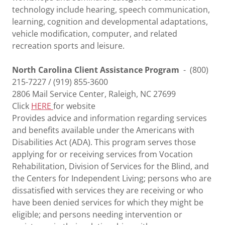
technology include hearing, speech communication,
learning, cognition and developmental adaptations,
vehicle modification, computer, and related
recreation sports and leisure.
North Carolina Client Assistance Program
- (800)
215-7227 / (919) 855-3600
2806 Mail Service Center, Raleigh, NC 27699
Click
HERE
for website
Provides advice and information regarding services
and benefits available under the Americans with
Disabilities Act (ADA). This program serves those
applying for or receiving services from Vocation
Rehabilitation, Division of Services for the Blind, and
the Centers for Independent Living; persons who are
dissatisfied with services they are receiving or who
have been denied services for which they might be
eligible; and persons needing intervention or