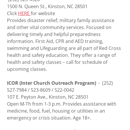
1500 N. Queen St., Kinston, NC 28501
Click
HERE
for website
Provides disaster relief, military family assistance
and other vital community services. Focused on
delivering timely and helpful preparedness
information. First Aid, CPR and AED training,
swimming and Lifeguarding are all part of Red Cross
health and safety education. They offer a range of
health and safety classes – call for schedule of
upcoming classes.
ICOR (Inter Church Outreach Program)
- (252)
527-7984 / 523-8609 / 522-0042
107 E. Peyton Ave., Kinston, NC 28501
Open M-Th from 1-3 p.m. Provides assistance with
medicine, food, fuel, housing or utilities in an
emergency or crisis situation. Age 18+.