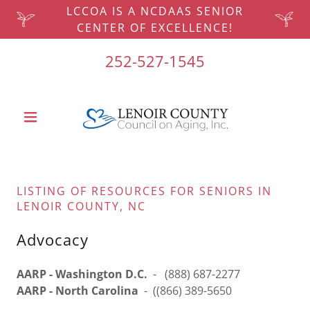
LCCOA IS A NCDAAS SENIOR
CENTER OF EXCELLENCE!
252-527-1545
LISTING OF RESOURCES FOR SENIORS IN
LENOIR COUNTY, NC
Advocacy
AARP - Washington D.C.
- (888) 687-2277
AARP - North Carolina
- ((866) 389-5650