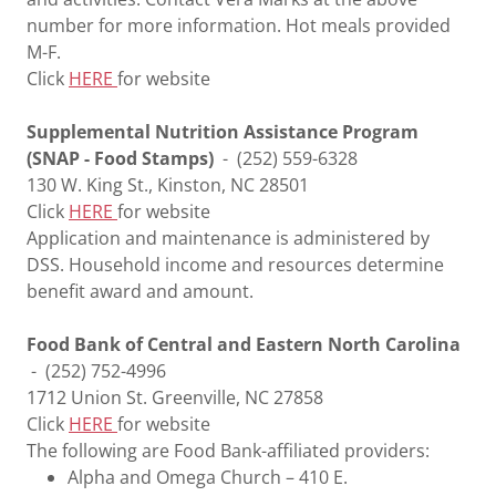
number for more information. Hot meals provided
M-F.
Click
HERE
for website
Supplemental Nutrition Assistance Program
(SNAP - Food Stamps)
- (252) 559-6328
130 W. King St., Kinston, NC 28501
Click
HERE
for website
Application and maintenance is administered by
DSS. Household income and resources determine
benefit award and amount.
Food Bank of Central and Eastern North Carolina
- (252) 752-4996
1712 Union St. Greenville, NC 27858
Click
HERE
for website
The following are Food Bank-affiliated providers:
Alpha and Omega Church – 410 E.