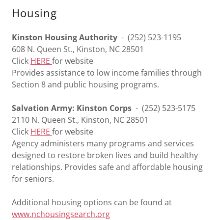
Housing
Kinston Housing Authority
- (252) 523-1195
608 N. Queen St., Kinston, NC 28501
Click
HERE
for website
Provides assistance to low income families through
Section 8 and public housing programs.
Salvation Army: Kinston Corps
- (252) 523-5175
2110 N. Queen St., Kinston, NC 28501
Click
HERE
for website
Agency administers many programs and services
designed to restore broken lives and build healthy
relationships. Provides safe and affordable housing
for seniors.
Additional housing options can be found at
www.nchousingsearch.org