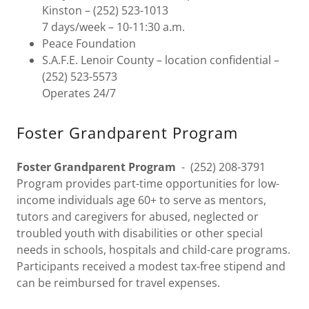
Kinston – (252) 523-1013
7 days/week – 10-11:30 a.m.
Peace Foundation
S.A.F.E. Lenoir County – location confidential –
(252) 523-5573
Operates 24/7
Foster Grandparent Program
Foster Grandparent Program
- (252) 208-3791
Program provides part-time opportunities for low-
income individuals age 60+ to serve as mentors,
tutors and caregivers for abused, neglected or
troubled youth with disabilities or other special
needs in schools, hospitals and child-care programs.
Participants received a modest tax-free stipend and
can be reimbursed for travel expenses.