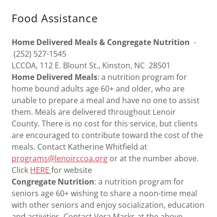
Food Assistance
Home Delivered Meals & Congregate Nutrition
-
(252) 527-1545
LCCOA, 112 E. Blount St., Kinston, NC 28501
Home Delivered Meals
: a nutrition program for
home bound adults age 60+ and older, who are
unable to prepare a meal and have no one to assist
them. Meals are delivered throughout Lenoir
County. There is no cost for this service, but clients
are encouraged to contribute toward the cost of the
meals. Contact Katherine Whitfield at
programs@lenoirccoa.org
or at the number above.
Click
HERE
for website
Congregate Nutrition
: a nutrition program for
seniors age 60+ wishing to share a noon-time meal
with other seniors and enjoy socialization, education
and activities. Contact Vera Marks at the above