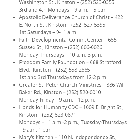
Washington St., Kinston – (252) 523-0355
3rd and 4th Mondays – 9 a.m. – 5 p.m.
Apostolic Deliverance Church of Christ – 422
E. North St., Kinston – (252) 527-5395
1st Saturdays – 9-11 a.m.
Faith Developmental Comm. Center – 655
Sussex St., Kinston – (252) 806-0026
Monday-Thursdays – 10 a.m.-3 p.m.
Freedom Family Foundation – 668 Stratford
Blvd., Kinston – (252) 558-2665
1st and 3rd Thursdays from 12-2 p.m.
Greater St. Peter Church Ministries – 886 Will
Baker Rd., Kinston – (252) 520-0010
Monday-Friday – 9 a.m. – 12 p.m.
Hands for Humanity CDC – 1009 E. Bright St.,
Kinston – (252) 523-0871
Mondays – 11 a.m.-2 p.m.; Tuesday-Thursdays
– 9 a.m.-1 p.m.
Mary’s Kitchen – 110 N. Independence St.,