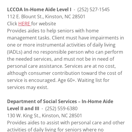
LCCOA In-Home Aide Level I
- (252) 527-1545
112 E. Blount St., Kinston, NC 28501
Click
HERE
for website
Provides aides to help seniors with home
management tasks. Client must have impairments in
one or more instrumental activities of daily living
(IADLs) and no responsible person who can perform
the needed services, and must not be in need of
personal care assistance. Services are at no cost,
although consumer contribution toward the cost of
service is encouraged. Age 60+. Waiting list for
services may exist.
Department of Social Services – In-Home Aide
Level II and III
- (252) 559-6380
130 W. King St., Kinston, NC 28501
Provides aides to assist with personal care and other
activities of daily living for seniors where no