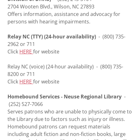
2704 Wooten Blvd., Wilson, NC 27893
Offers information, assistance and advocacy for
persons with hearing impairments.
Relay NC (TTY) (24-hour availability)
- (800) 735-
2962 or 711
Click
HERE
for website
Relay NC (voice) (24-hour availability) - (800) 735-
8200 or 711
Click
HERE
for website
Homebound Services - Neuse Regional Library
-
(252) 527-7066
Serves patrons who are unable to physically come to
the Library due to factors such as injury or illness.
Homebound patrons can request materials
including adult fiction and non-fiction books, large