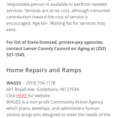
responsible person is available to perform needed
services. Services are at no cost, although consumer
contribution toward the cost of service is
encouraged. Age 60+. Waiting list for services may
exist.
For list of State-licensed, private-pay agencies,
contact Lenoir County Council on Aging at (252)
527-1545.
Home Repairs and Ramps
WAGES
- (919) 734-1178
601 Royall Ave. Goldsboro, NC 27534
Click
HERE
for website
WAGES is a non-profit Community Action Agency
which plans, develops, and administers human
service programs designed to meet the needs of the