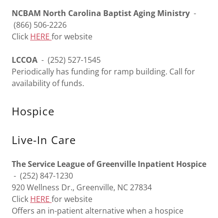
NCBAM North Carolina Baptist Aging Ministry
-
(866) 506-2226
Click
HERE
for website
LCCOA
- (252) 527-1545
Periodically has funding for ramp building. Call for
availability of funds.
Hospice
Live-In Care
The Service League of Greenville Inpatient Hospice
- (252) 847-1230
920 Wellness Dr., Greenville, NC 27834
Click
HERE
for website
Offers an in-patient alternative when a hospice