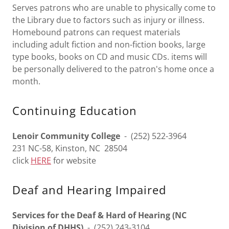
Serves patrons who are unable to physically come to
the Library due to factors such as injury or illness.
Homebound patrons can request materials
including adult fiction and non-fiction books, large
type books, books on CD and music CDs. items will
be personally delivered to the patron's home once a
month.
Continuing Education
Lenoir Community College
- (252) 522-3964
231 NC-58, Kinston, NC 28504
click
HERE
for website
Deaf and Hearing Impaired
Services for the Deaf & Hard of Hearing (NC
Division of DHHS)
- (252) 243-3104