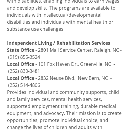
with disabilities, enabling individuals to earn wages
and develop skills. The programs are available to
individuals with intellectual/developmental
disabilities and individuals with mental health or
substance use challenges.
Independent Living / Rehabilitation Services
State Office
- 2801 Mail Service Center, Raleigh, NC -
(919) 855-3524
Local Office
- 101 Fox Haven Dr., Greenville, NC -
(252) 830-3481
Local Office
- 2832 Neuse Blvd., New Bern, NC -
(252) 514-4806
Provides individual and community supports, child
and family services, mental health services,
supported employment training, durable medical
equipment, and advocacy. Their mission is to create
opportunities, promote individual choice, and
change the lives of children and adults with