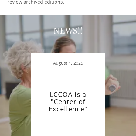
review archived editions.
NEWS!!
August 1, 2025
LCCOA is a
"Center of
Excellence"