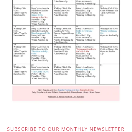
SUBSCRIBE TO OUR MONTHLY NEWSLETTER