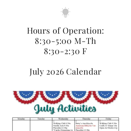
Hours of Operation:
8:30-5:00 M-Th
8:30-2:30 F
July 2026 Calendar