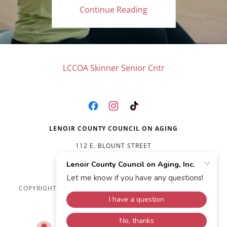
Continue Reading
LCCOA Skinner Senior Cntr
LENOIR COUNTY COUNCIL ON AGING
112 E. BLOUNT STREET
(252) 527-1545
COPYRIGHT © 2026 LENOIR COUNTY COUNCIL ON AGING,
INC. - ALL RIGHTS RESERVED.
POWERED BY