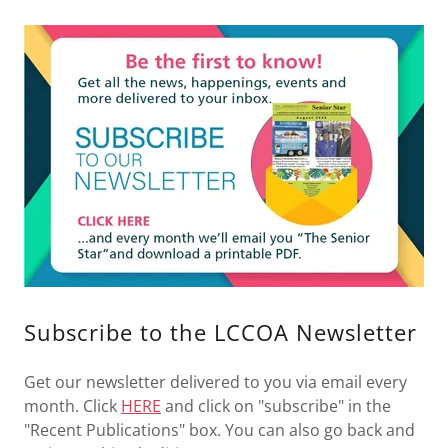
Subscribe to the LCCOA Newsletter
Get our newsletter delivered to you via email every
month. Click
HERE
and click on "subscribe" in the
"Recent Publications" box. You can also go back and