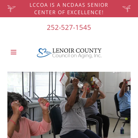
LCCOA IS A NCDAAS SENIOR
CENTER OF EXCELLENCE!
252-527-1545