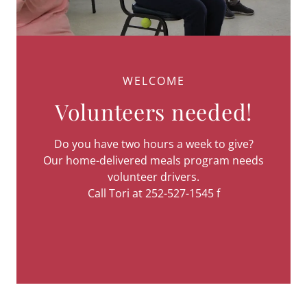
WELCOME
Volunteers needed!
Do you have two hours a week to give?
Our home-delivered meals program needs
volunteer drivers.
Call Tori at 252-527-1545 f